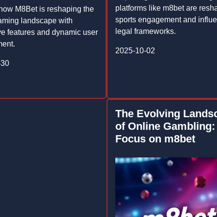
platforms like m8bet are resh
how M8Bet is reshaping the
sports engagement and influ
aming landscape with
legal frameworks.
ve features and dynamic user
ent.
2025-10-02
-30
The Evolving Lands
of Online Gambling:
Focus on m8bet