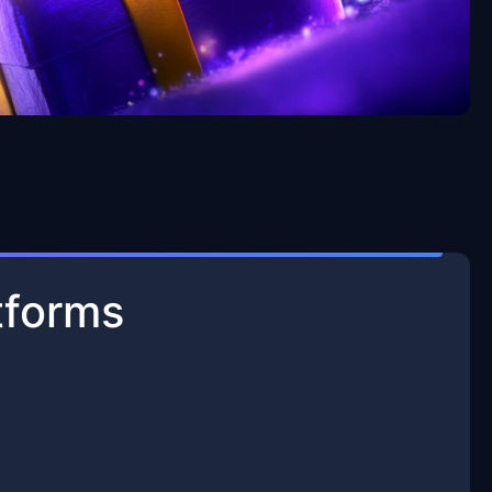
tforms