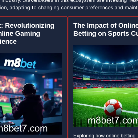
industry. Stakeholders in this ecosystem are investing heavi
tion, adapting to changing consumer preferences and maintai
: Revolutionizing
The Impact of Onlin
nline Gaming
Betting on Sports C
ience
Exploring how online betting