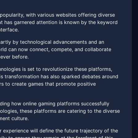
popularity, with various websites offering diverse
at has garnered attention is known by the keyword
terface.
partly by technological advancements and an
 world can now connect, compete, and collaborate
 ever before.
ologies is set to revolutionize these platforms,
is transformation has also sparked debates around
rs to create games that promote positive
nding how online gaming platforms successfully
logies, these platforms are catering to the diverse
ment culture.
experience will define the future trajectory of the