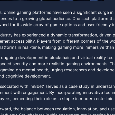
s, online gaming platforms have seen a significant surge in 
ences to a growing global audience. One such platform th
ned for its wide array of game options and user-friendly in
dustry has experienced a dynamic transformation, driven 
ternet accessibility. Players from different corners of the
 platforms in real-time, making gaming more immersive than
ongoing development in blockchain and virtual reality techn
anced security and more realistic gaming environments. Th
 gaming on mental health, urging researchers and develope
and cognitive development.
ssociated with 'm8bet' serves as a case study in understa
inment with engagement. By incorporating innovative techno
layers, cementing their role as a staple in modern entertain
ward, the balance between regulation, innovation, and user 