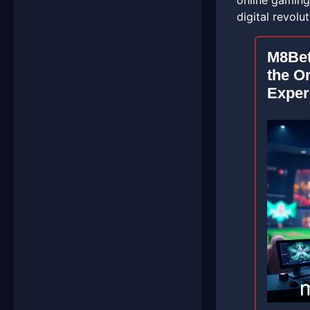
online gaming 
digital revolu
M8Bet
the O
Exper