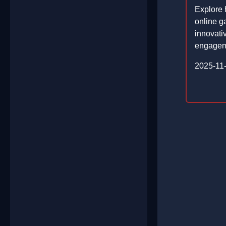
Explore 
online g
innovati
engagem
2025-11