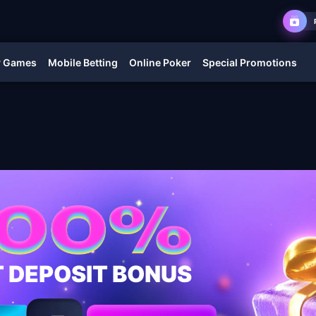
y Games
Mobile Betting
Online Poker
Special Promotions
T DEPOSIT BONUS