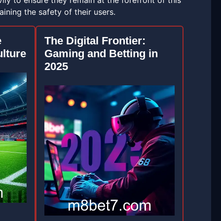
ly to ensure they remain at the forefront of this
ning the safety of their users.
e
The Digital Frontier:
ulture
Gaming and Betting in
2025