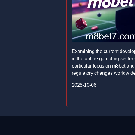
Examining the current devel
in the online gambling sector 
particular focus on m8bet and
regulatory changes worldwide
2025-10-06