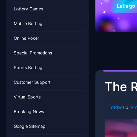
Let's go
Lottery Games
Mobile Betting
Online Poker
Special Promotions
Sports Betting
The R
Customer Support
Virtual Sports
m8bet
»
Br
Breaking News
Google Sitemap