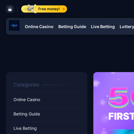
control bar m8bet
Free money!
Online Casino
Betting Guide
Live Betting
Lotter
navigation m8bet
Categories
Online Casino
FIRS
Betting Guide
Live Betting