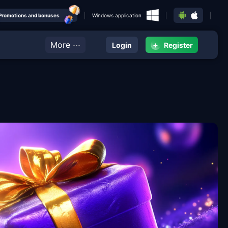
Promotions and bonuses
Windows application
···
More
+
Login
Register