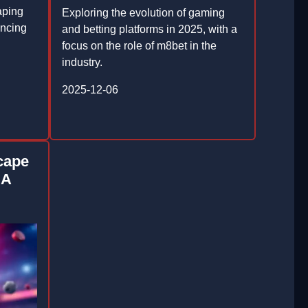
aping
Exploring the evolution of gaming
encing
and betting platforms in 2025, with a
focus on the role of m8bet in the
industry.
2025-12-06
cape
 A