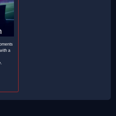
opments
with a
.