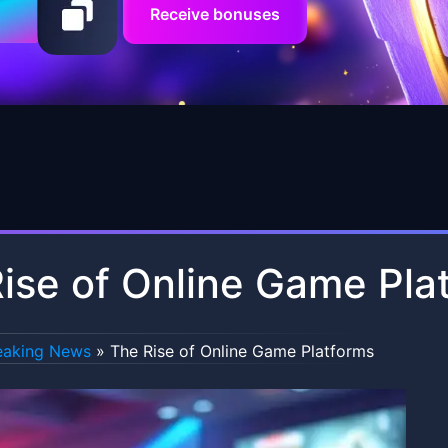
Receive bonuses
ise of Online Game Pla
eaking News
»
The Rise of Online Game Platforms