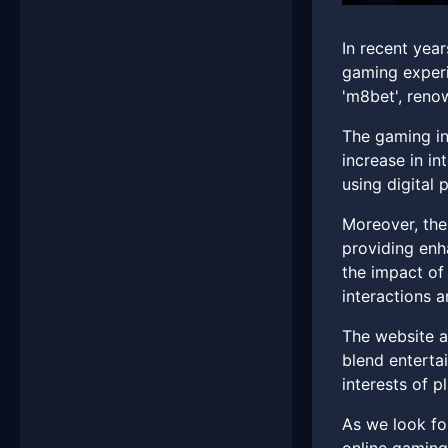
In recent year
gaming experi
'm8bet', renow
The gaming in
increase in in
using digital
Moreover, the 
providing enh
the impact of
interactions 
The website a
blend enterta
interests of p
As we look for