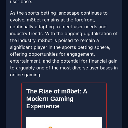
user base.
As the sports betting landscape continues to
evolve, m8bet remains at the forefront,
continually adapting to meet user needs and
industry trends. With the ongoing digitalization of
the industry, m8bet is poised to remain a
significant player in the sports betting sphere,
offering opportunities for engagement,
entertainment, and the potential for financial gain
to arguably one of the most diverse user bases in
online gaming.
The Rise of m8bet: A
Modern Gaming
Experience