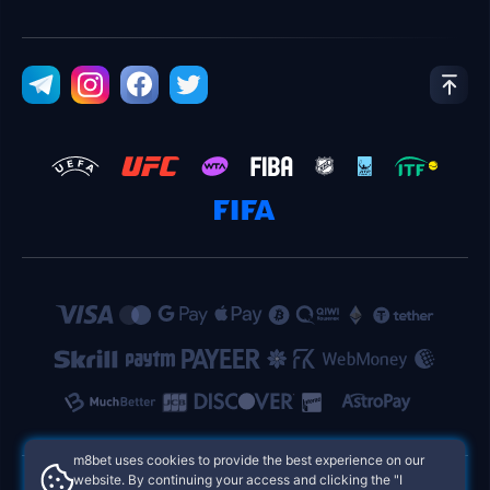
m8bet uses cookies to provide the best experience on our
website. By continuing your access and clicking the "I