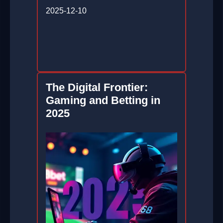
2025-12-10
The Digital Frontier:
Gaming and Betting in
2025