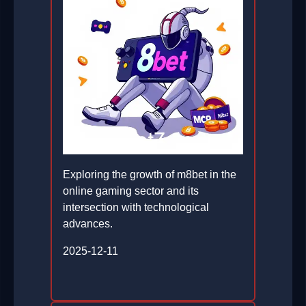
Exploring the growth of m8bet in the
online gaming sector and its
intersection with technological
advances.
2025-12-11