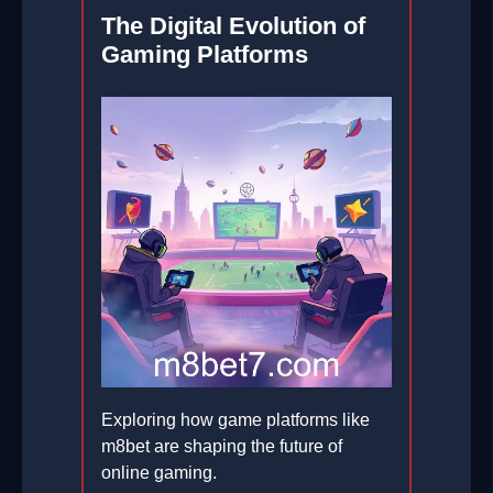
The Digital Evolution of
Gaming Platforms
Exploring how game platforms like
m8bet are shaping the future of
online gaming.