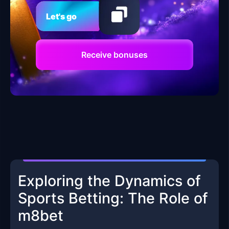
Let's go
Receive bonuses
Exploring the Dynamics of
Sports Betting: The Role of
m8bet