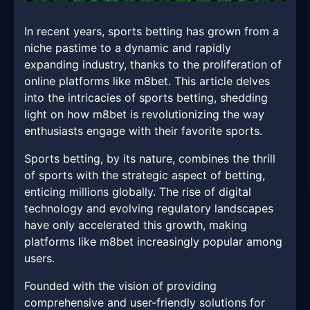
In recent years, sports betting has grown from a
niche pastime to a dynamic and rapidly
expanding industry, thanks to the proliferation of
online platforms like m8bet. This article delves
into the intricacies of sports betting, shedding
light on how m8bet is revolutionizing the way
enthusiasts engage with their favorite sports.
Sports betting, by its nature, combines the thrill
of sports with the strategic aspect of betting,
enticing millions globally. The rise of digital
technology and evolving regulatory landscapes
have only accelerated this growth, making
platforms like m8bet increasingly popular among
users.
Founded with the vision of providing
comprehensive and user-friendly solutions for