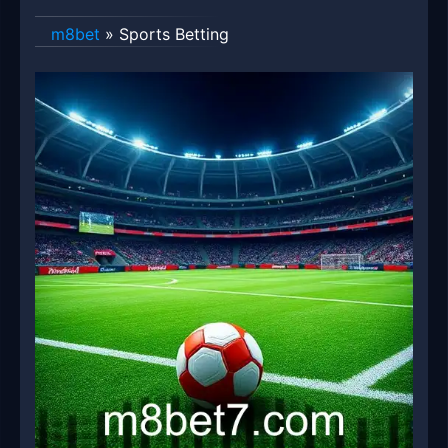
m8bet
»
Sports Betting