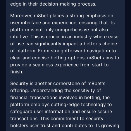
edge in their decision-making process.
Moreover, m8bet places a strong emphasis on
user interface and experience, ensuring that its
platform is not only comprehensive but also
intuitive. This is crucial in an industry where ease
of use can significantly impact a bettor's choice
of platform. From straightforward navigation to
clear and concise betting options, m8bet aims to
provide a seamless experience from start to
finish.
Security is another cornerstone of m8bet's
offering. Understanding the sensitivity of
financial transactions involved in betting, the
platform employs cutting-edge technology to
safeguard user information and ensure secure
transactions. This commitment to security
bolsters user trust and contributes to its growing