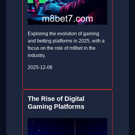
Exploring the evolution of gaming
and betting platforms in 2025, with a
focus on the role of m8bet in the
industry.
2025-12-06
The Rise of Digital
Gaming Platforms