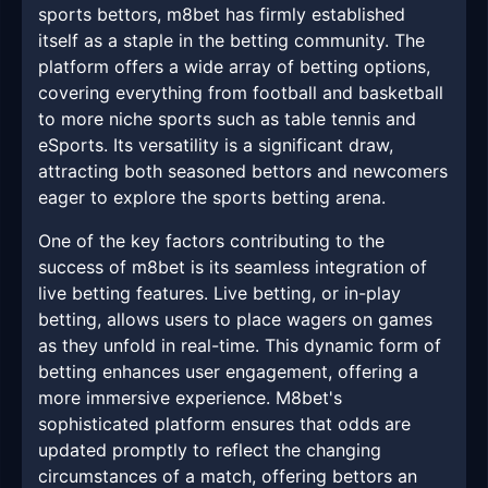
sports bettors, m8bet has firmly established
itself as a staple in the betting community. The
platform offers a wide array of betting options,
covering everything from football and basketball
to more niche sports such as table tennis and
eSports. Its versatility is a significant draw,
attracting both seasoned bettors and newcomers
eager to explore the sports betting arena.
One of the key factors contributing to the
success of m8bet is its seamless integration of
live betting features. Live betting, or in-play
betting, allows users to place wagers on games
as they unfold in real-time. This dynamic form of
betting enhances user engagement, offering a
more immersive experience. M8bet's
sophisticated platform ensures that odds are
updated promptly to reflect the changing
circumstances of a match, offering bettors an