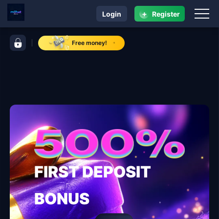
+
Login
Register
navigation m8bet
control bar m8bet
Free money!
FIRST DEPOSIT
BONUS