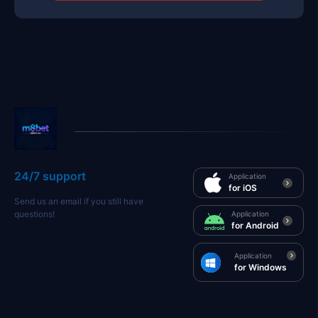
24/7 support
Application
for iOS
Send us an email if you still have
questions!
Application
for Android
Application
for Windows