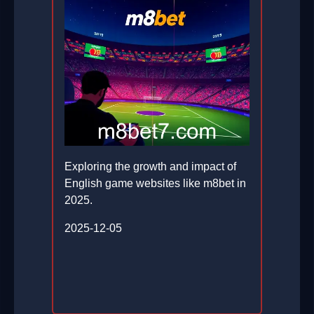
Exploring the growth and impact of
English game websites like m8bet in
2025.
2025-12-05