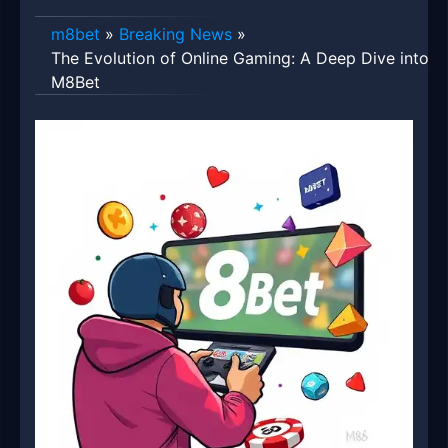
m8bet
»
Breaking News
»
The Evolution of Online Gaming: A Deep Dive into
M8Bet