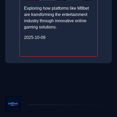
Exploring how platforms like M8bet
are transforming the entertainment
industry through innovative online
gaming solutions.
2025-10-09