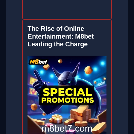
The Rise of Online
Entertainment: M8bet
Leading the Charge