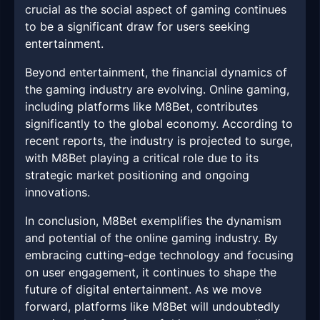
crucial as the social aspect of gaming continues
to be a significant draw for users seeking
entertainment.
Beyond entertainment, the financial dynamics of
the gaming industry are evolving. Online gaming,
including platforms like M8Bet, contributes
significantly to the global economy. According to
recent reports, the industry is projected to surge,
with M8Bet playing a critical role due to its
strategic market positioning and ongoing
innovations.
In conclusion, M8Bet exemplifies the dynamism
and potential of the online gaming industry. By
embracing cutting-edge technology and focusing
on user engagement, it continues to shape the
future of digital entertainment. As we move
forward, platforms like M8Bet will undoubtedly