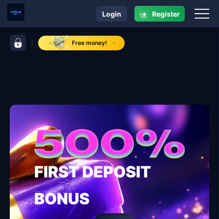
+
Login
Register
navigation m8bet
control bar m8bet
Free money!
FIRST DEPOSIT
BONUS