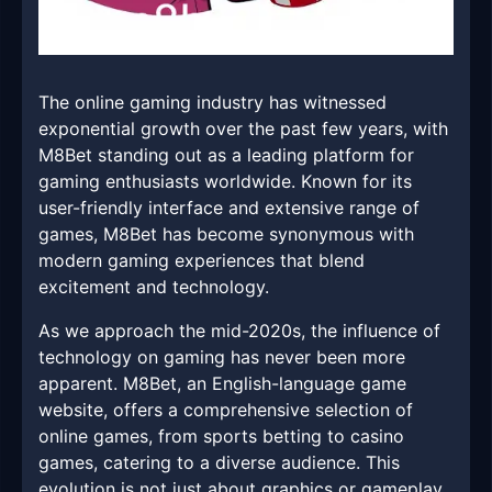
The online gaming industry has witnessed
exponential growth over the past few years, with
M8Bet standing out as a leading platform for
gaming enthusiasts worldwide. Known for its
user-friendly interface and extensive range of
games, M8Bet has become synonymous with
modern gaming experiences that blend
excitement and technology.
As we approach the mid-2020s, the influence of
technology on gaming has never been more
apparent. M8Bet, an English-language game
website, offers a comprehensive selection of
online games, from sports betting to casino
games, catering to a diverse audience. This
evolution is not just about graphics or gameplay