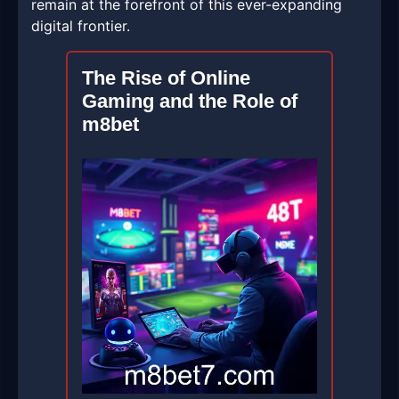
remain at the forefront of this ever-expanding
digital frontier.
The Rise of Online
Gaming and the Role of
m8bet