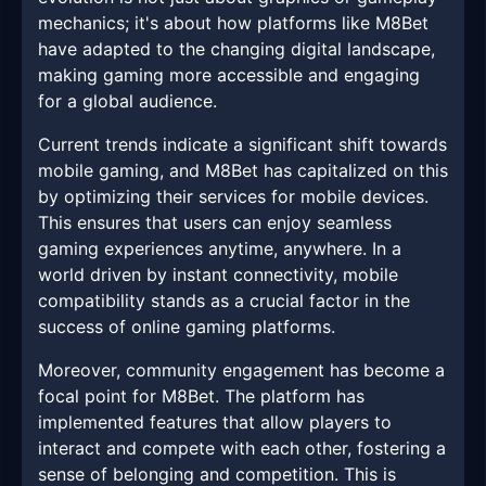
mechanics; it's about how platforms like M8Bet
have adapted to the changing digital landscape,
making gaming more accessible and engaging
for a global audience.
Current trends indicate a significant shift towards
mobile gaming, and M8Bet has capitalized on this
by optimizing their services for mobile devices.
This ensures that users can enjoy seamless
gaming experiences anytime, anywhere. In a
world driven by instant connectivity, mobile
compatibility stands as a crucial factor in the
success of online gaming platforms.
Moreover, community engagement has become a
focal point for M8Bet. The platform has
implemented features that allow players to
interact and compete with each other, fostering a
sense of belonging and competition. This is