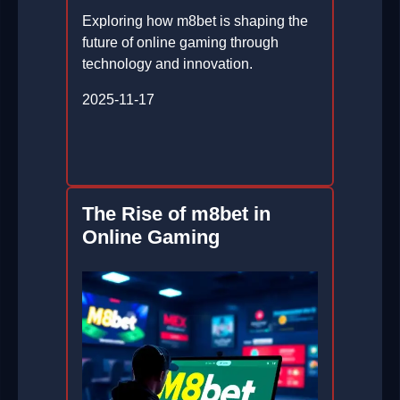
Exploring how m8bet is shaping the
future of online gaming through
technology and innovation.
2025-11-17
The Rise of m8bet in
Online Gaming