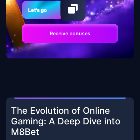
Let's go
Receive bonuses
The Evolution of Online
Gaming: A Deep Dive into
M8Bet