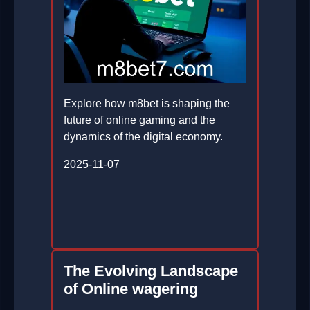
Explore how m8bet is shaping the
future of online gaming and the
dynamics of the digital economy.
2025-11-07
The Evolving Landscape
of Online wagering