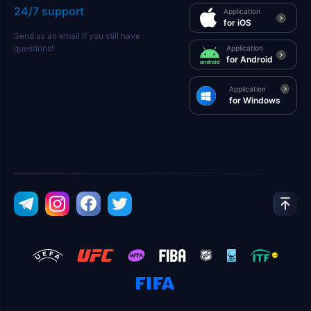
24/7 support
Application
for iOS
Send us an email if you still have
questions!
Application
for Android
Application
for Windows