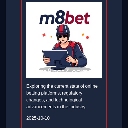
Exploring the current state of online
betting platforms, regulatory
changes, and technological
advancements in the industry.
2025-10-10