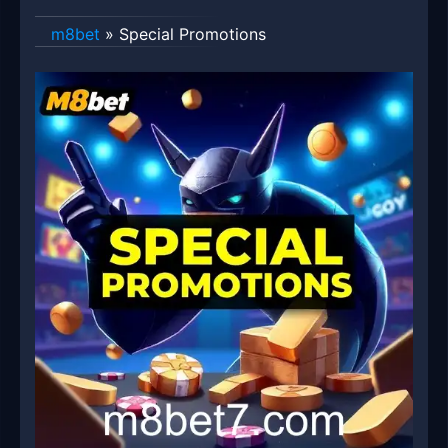
m8bet
»
Special Promotions