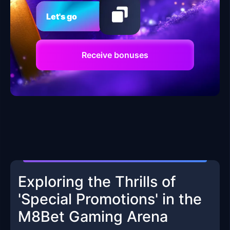
Let's go
Receive bonuses
Exploring the Thrills of
'Special Promotions' in the
M8Bet Gaming Arena