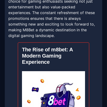
choice for gaming enthusiasts seeking not just
entertainment but also value-packed
experiences. The constant refreshment of these
promotions ensures that there is always
something new and exciting to look forward to,
making M8Bet a dynamic destination in the
digital gaming landscape.
The Rise of m8bet: A
Modern Gaming
Experience