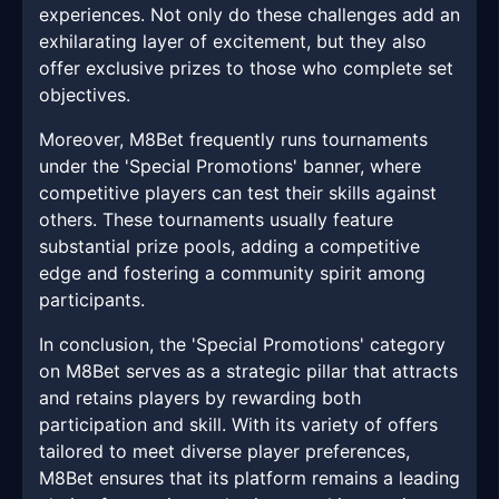
experiences. Not only do these challenges add an
exhilarating layer of excitement, but they also
offer exclusive prizes to those who complete set
objectives.
Moreover, M8Bet frequently runs tournaments
under the 'Special Promotions' banner, where
competitive players can test their skills against
others. These tournaments usually feature
substantial prize pools, adding a competitive
edge and fostering a community spirit among
participants.
In conclusion, the 'Special Promotions' category
on M8Bet serves as a strategic pillar that attracts
and retains players by rewarding both
participation and skill. With its variety of offers
tailored to meet diverse player preferences,
M8Bet ensures that its platform remains a leading