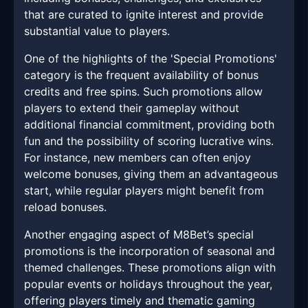
that are curated to ignite interest and provide
substantial value to players.
One of the highlights of the 'Special Promotions'
category is the frequent availability of bonus
credits and free spins. Such promotions allow
players to extend their gameplay without
additional financial commitment, providing both
fun and the possibility of scoring lucrative wins.
For instance, new members can often enjoy
welcome bonuses, giving them an advantageous
start, while regular players might benefit from
reload bonuses.
Another engaging aspect of M8Bet’s special
promotions is the incorporation of seasonal and
themed challenges. These promotions align with
popular events or holidays throughout the year,
offering players timely and thematic gaming