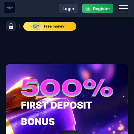
+
Login
Register
navigation m8bet
control bar m8bet
Free money!
FIRST DEPOSIT
BONUS