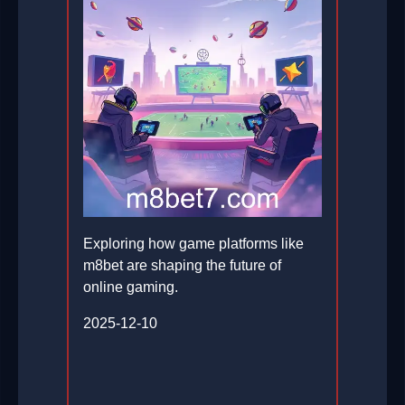
Exploring how game platforms like
m8bet are shaping the future of
online gaming.
2025-12-10