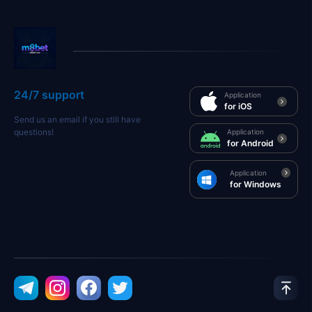
24/7 support
Application
for iOS
Send us an email if you still have
questions!
Application
for Android
Application
for Windows