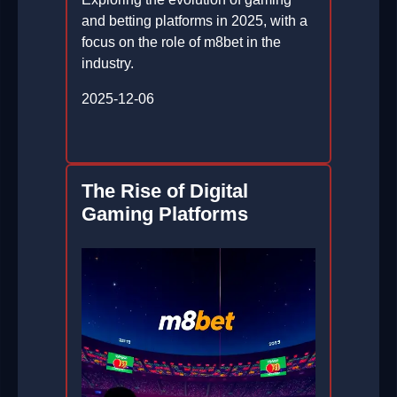
and betting platforms in 2025, with a
focus on the role of m8bet in the
industry.
2025-12-06
The Rise of Digital
Gaming Platforms