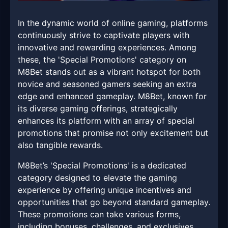
In the dynamic world of online gaming, platforms
continuously strive to captivate players with
innovative and rewarding experiences. Among
these, the 'Special Promotions' category on
M8Bet stands out as a vibrant hotspot for both
novice and seasoned gamers seeking an extra
edge and enhanced gameplay. M8Bet, known for
its diverse gaming offerings, strategically
enhances its platform with an array of special
promotions that promise not only excitement but
also tangible rewards.
M8Bet’s 'Special Promotions' is a dedicated
category designed to elevate the gaming
experience by offering unique incentives and
opportunities that go beyond standard gameplay.
These promotions can take various forms,
including bonuses, challenges, and exclusives