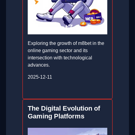
Exploring the growth of m8bet in the
online gaming sector and its
intersection with technological
advances.
2025-12-11
The Digital Evolution of
Gaming Platforms