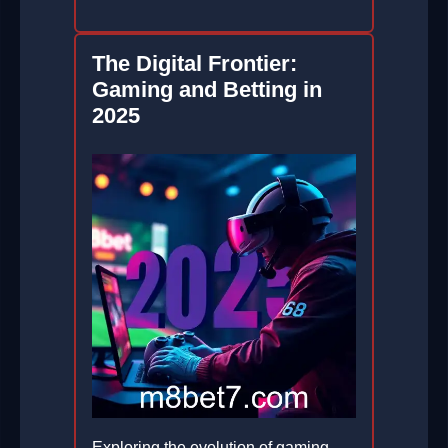
The Digital Frontier:
Gaming and Betting in
2025
Exploring the evolution of gaming