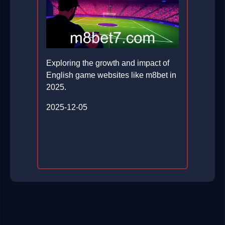
Exploring the growth and impact of
English game websites like m8bet in
2025.
2025-12-05