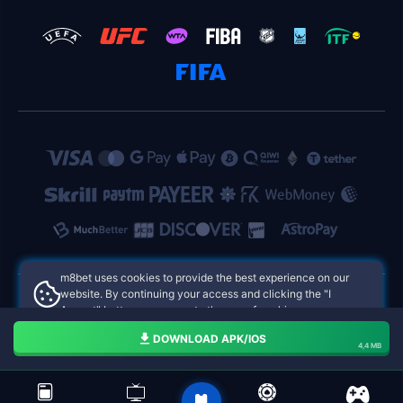
m8bet uses cookies to provide the best experience on our
website. By continuing your access and clicking the "I
Accept" button, you agree to the use of cookies.
m8bet Philippines Online Casinos
Aceito
DOWNLOAD APK/IOS
4,4 MB