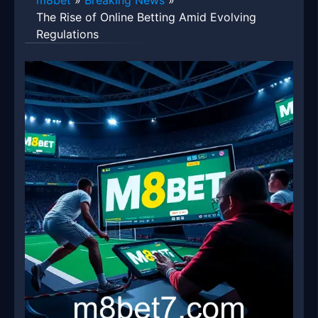
m8bet
»
Breaking News
»
The Rise of Online Betting Amid Evolving
Regulations