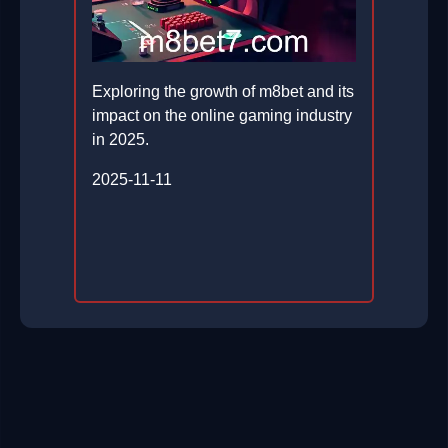
Exploring the growth of m8bet and its
impact on the online gaming industry
in 2025.
2025-11-11