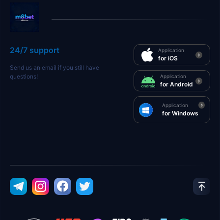
24/7 support
Application
for iOS
Send us an email if you still have
questions!
Application
for Android
Application
for Windows