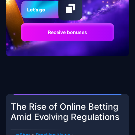
Let's go
Receive bonuses
The Rise of Online Betting
Amid Evolving Regulations