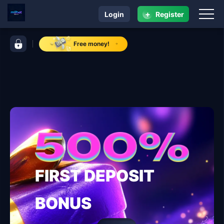
+
Login
Register
navigation m8bet
control bar m8bet
Free money!
FIRST DEPOSIT
BONUS