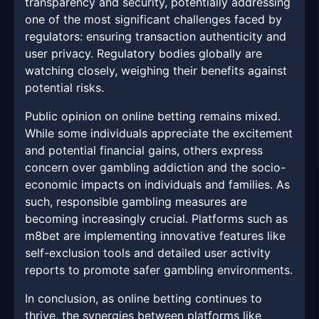
transparency and security, potentially addressing
one of the most significant challenges faced by
regulators: ensuring transaction authenticity and
user privacy. Regulatory bodies globally are
watching closely, weighing their benefits against
potential risks.
Public opinion on online betting remains mixed.
While some individuals appreciate the excitement
and potential financial gains, others express
concern over gambling addiction and the socio-
economic impacts on individuals and families. As
such, responsible gambling measures are
becoming increasingly crucial. Platforms such as
m8bet are implementing innovative features like
self-exclusion tools and detailed user activity
reports to promote safer gambling environments.
In conclusion, as online betting continues to
thrive, the synergies between platforms like