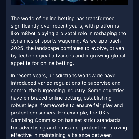
The world of online betting has transformed
significantly over recent years, with platforms
like m8bet playing a pivotal role in reshaping the
dynamics of sports wagering. As we approach
2025, the landscape continues to evolve, driven
by technological advances and a growing global
appetite for online betting.
In recent years, jurisdictions worldwide have
introduced varied regulations to supervise and
control the burgeoning industry. Some countries
have embraced online betting, establishing
robust legal frameworks to ensure fair play and
protect consumers. For example, the UK's
Gambling Commission has set strict standards
for advertising and consumer protection, proving
effective in maintaining a balance between