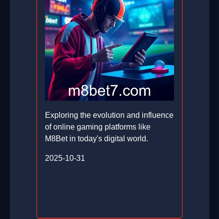
Exploring the evolution and influence
of online gaming platforms like
M8Bet in today's digital world.
2025-10-31