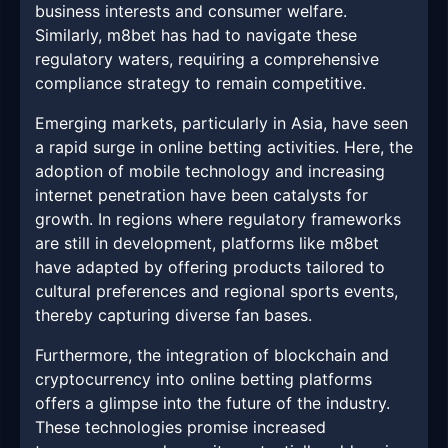
business interests and consumer welfare.
Similarly, m8bet has had to navigate these
regulatory waters, requiring a comprehensive
compliance strategy to remain competitive.
Emerging markets, particularly in Asia, have seen
a rapid surge in online betting activities. Here, the
adoption of mobile technology and increasing
internet penetration have been catalysts for
growth. In regions where regulatory frameworks
are still in development, platforms like m8bet
have adapted by offering products tailored to
cultural preferences and regional sports events,
thereby capturing diverse fan bases.
Furthermore, the integration of blockchain and
cryptocurrency into online betting platforms
offers a glimpse into the future of the industry.
These technologies promise increased