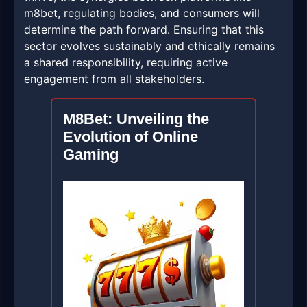
m8bet, regulating bodies, and consumers will
determine the path forward. Ensuring that this
sector evolves sustainably and ethically remains
a shared responsibility, requiring active
engagement from all stakeholders.
M8Bet: Unveiling the
Evolution of Online
Gaming