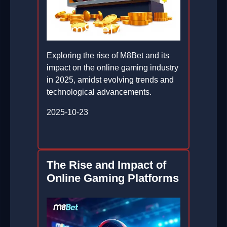
Exploring the rise of M8Bet and its
impact on the online gaming industry
in 2025, amidst evolving trends and
technological advancements.
2025-10-23
The Rise and Impact of
Online Gaming Platforms