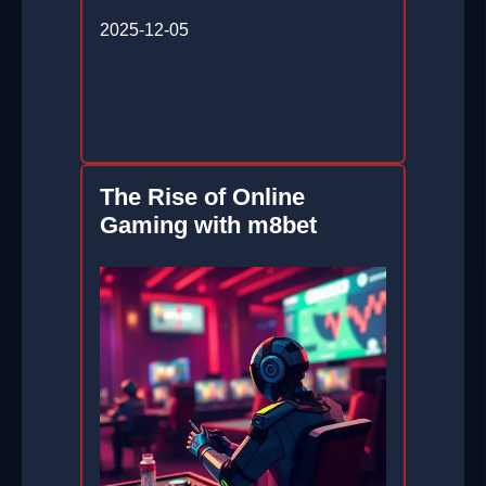
2025-12-05
The Rise of Online
Gaming with m8bet