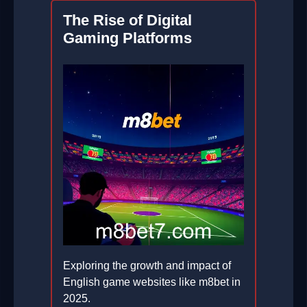
The Rise of Digital
Gaming Platforms
Exploring the growth and impact of
English game websites like m8bet in
2025.