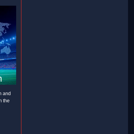
on and
n the