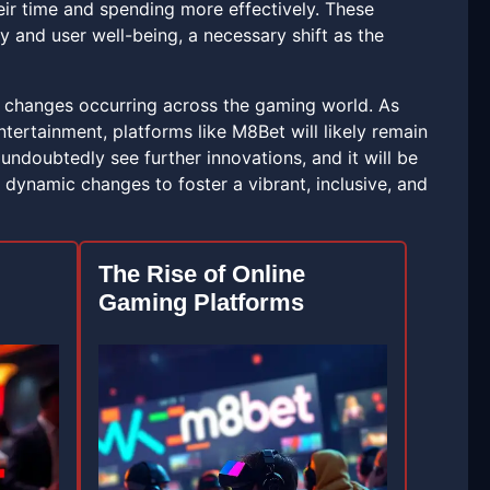
ir time and spending more effectively. These
and user well-being, a necessary shift as the
d changes occurring across the gaming world. As
ntertainment, platforms like M8Bet will likely remain
 undoubtedly see further innovations, and it will be
dynamic changes to foster a vibrant, inclusive, and
The Rise of Online
Gaming Platforms