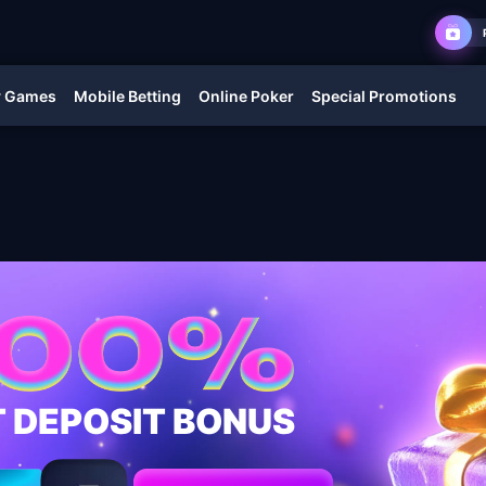
y Games
Mobile Betting
Online Poker
Special Promotions
T DEPOSIT BONUS