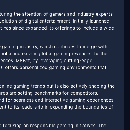
ring the attention of gamers and industry experts
lution of digital entertainment. Initially launched
et has since expanded its offerings to include a wide
he gaming industry, which continues to merge with
ntial increase in global gaming revenues, further
ences. M8Bet, by leveraging cutting-edge
AI), offers personalized gaming environments that
nline gaming trends but is also actively shaping the
atures are setting benchmarks for competitors,
and for seamless and interactive gaming experiences
ent to its leadership in expanding the boundaries of
 focusing on responsible gaming initiatives. The