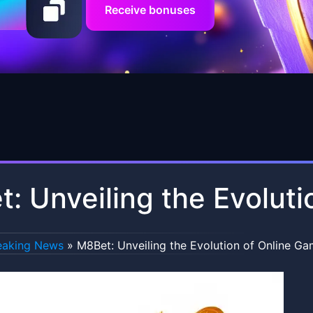
Receive bonuses
: Unveiling the Evoluti
eaking News
»
M8Bet: Unveiling the Evolution of Online Ga