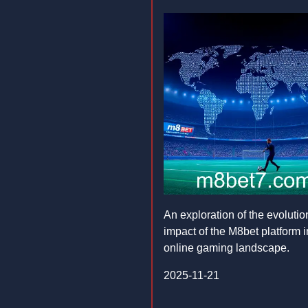
An exploration of the evoluti
impact of the M8bet platform i
online gaming landscape.
2025-11-21