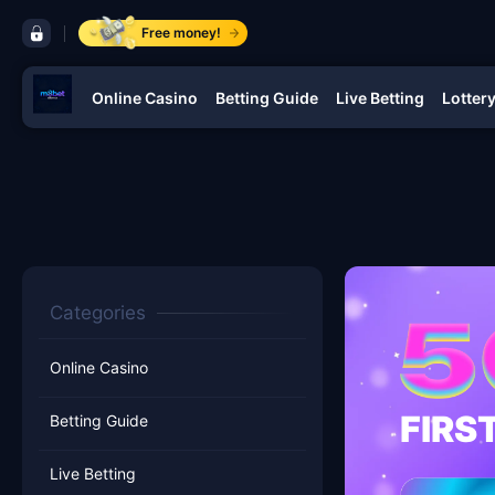
control bar m8bet
Free money!
Online Casino
Betting Guide
Live Betting
Lotter
navigation m8bet
Categories
Online Casino
FIRS
Betting Guide
Live Betting