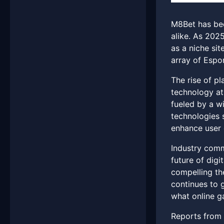
M8Bet has bec
alike. As 2025
as a niche sit
array of Espo
The rise of p
technology at
fueled by a w
technologies s
enhance user 
Industry comm
future of digi
compelling th
continues to 
what online g
Reports from 