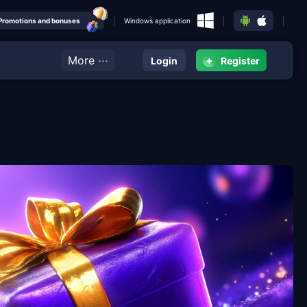
Promotions and bonuses
Windows application
···
More
+
Login
Register