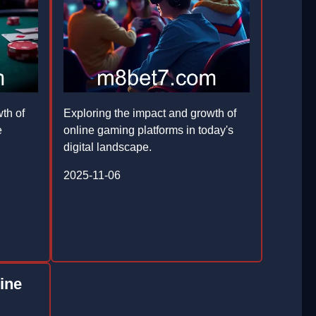
th of
Exploring the impact and growth of
e
online gaming platforms in today's
digital landscape.
2025-11-06
ine