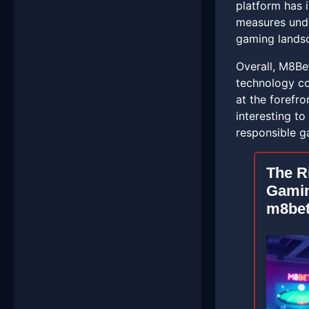
platform has 
measures unde
gaming landsc
Overall, M8Be
technology con
at the forefro
interesting t
responsible 
The R
Gamin
m8be