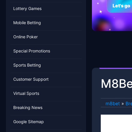
Let's go
Lottery Games
Mobile Betting
Online Poker
Special Promotions
Sports Betting
M8Bet
Customer Support
Virtual Sports
m8bet
»
Br
Breaking News
Google Sitemap