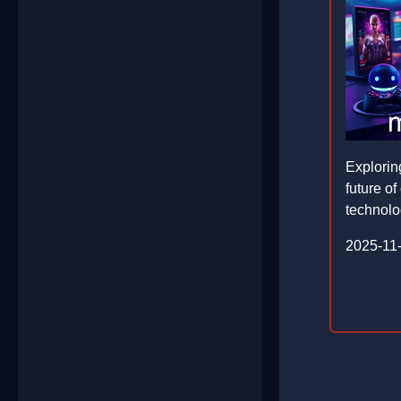
Explorin
future o
technolo
2025-11