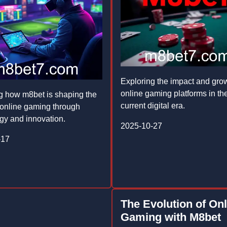
Exploring the impact and grow
online gaming platforms in th
g how m8bet is shaping the
current digital era.
f online gaming through
gy and innovation.
2025-10-27
-17
The Evolution of Onl
Gaming with M8bet