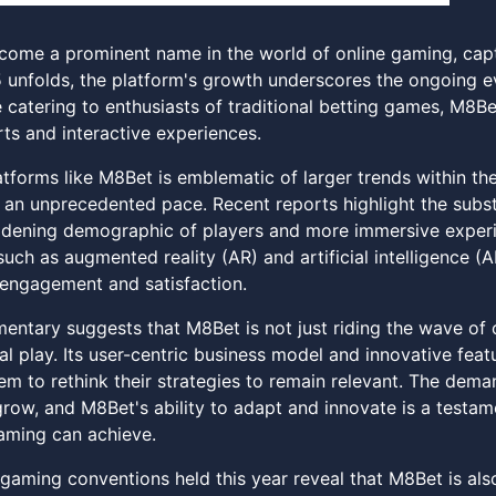
ome a prominent name in the world of online gaming, captu
 unfolds, the platform's growth underscores the ongoing evo
e catering to enthusiasts of traditional betting games, M8B
rts and interactive experiences.
latforms like M8Bet is emblematic of larger trends within t
 an unprecedented pace. Recent reports highlight the substa
idening demographic of players and more immersive experi
uch as augmented reality (AR) and artificial intelligence (
engagement and satisfaction.
entary suggests that M8Bet is not just riding the wave of o
tal play. Its user-centric business model and innovative fe
em to rethink their strategies to remain relevant. The dem
grow, and M8Bet's ability to adapt and innovate is a testam
aming can achieve.
gaming conventions held this year reveal that M8Bet is also