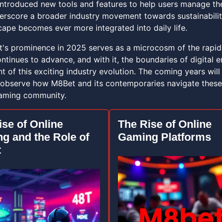
introduced new tools and features to help users manage the
rscore a broader industry movement towards sustainability 
ape becomes ever more integrated into daily life.
t's prominence in 2025 serves as a microcosm of the rapi
tinues to advance, and with it, the boundaries of digital e
nt of this exciting industry evolution. The coming years will
o observe how M8Bet and its contemporaries navigate these 
gaming community.
ise of Online
The Rise of Online
g and the Role of
Gaming Platforms
t