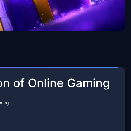
on of Online Gaming
ming