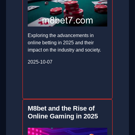
Exploring the advancements in
online betting in 2025 and their
impact on the industry and society.
2025-10-07
M8bet and the Rise of
Online Gaming in 2025