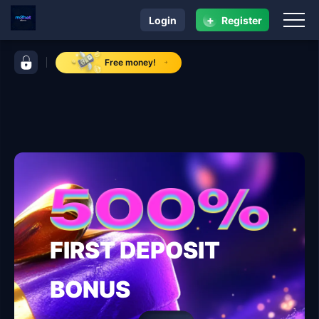
+
Login
Register
navigation m8bet
control bar m8bet
Free money!
FIRST DEPOSIT
BONUS