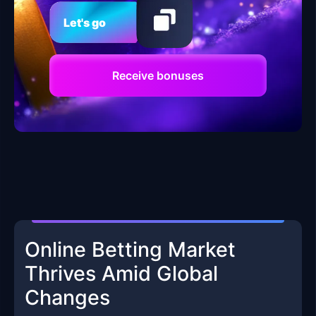
Let's go
Receive bonuses
Online Betting Market
Thrives Amid Global
Changes