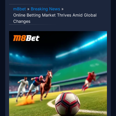
m8bet
»
Breaking News
»
Online Betting Market Thrives Amid Global
Changes