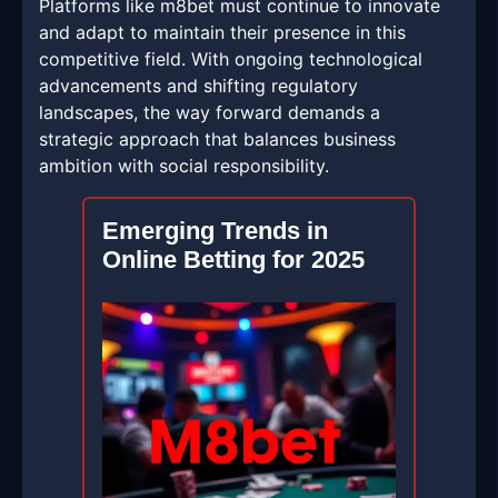
Platforms like m8bet must continue to innovate
and adapt to maintain their presence in this
competitive field. With ongoing technological
advancements and shifting regulatory
landscapes, the way forward demands a
strategic approach that balances business
ambition with social responsibility.
Emerging Trends in
Online Betting for 2025