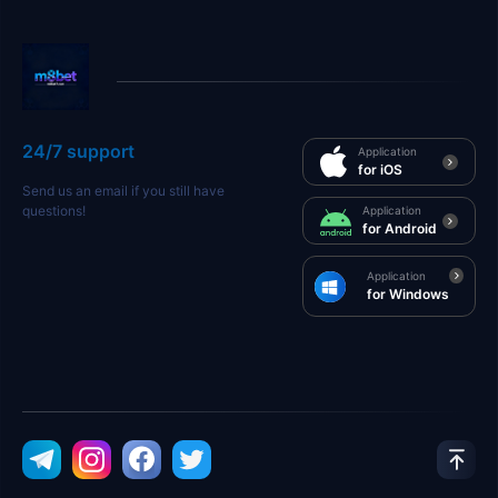
24/7 support
Application
for iOS
Send us an email if you still have
questions!
Application
for Android
Application
for Windows