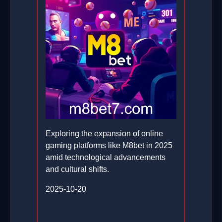
Exploring the expansion of online
gaming platforms like M8bet in 2025
amid technological advancements
and cultural shifts.
2025-10-20