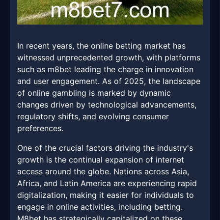
In recent years, the online betting market has
witnessed unprecedented growth, with platforms
such as m8bet leading the charge in innovation
and user engagement. As of 2025, the landscape
of online gambling is marked by dynamic
changes driven by technological advancements,
regulatory shifts, and evolving consumer
preferences.
One of the crucial factors driving the industry's
growth is the continual expansion of internet
access around the globe. Nations across Asia,
Africa, and Latin America are experiencing rapid
digitalization, making it easier for individuals to
engage in online activities, including betting.
M8bet has strategically capitalized on these