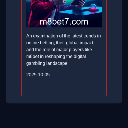
An examination of the latest trends in
online betting, their global impact,
and the role of major players like
m8bet in reshaping the digital
gambling landscape.
2025-10-05