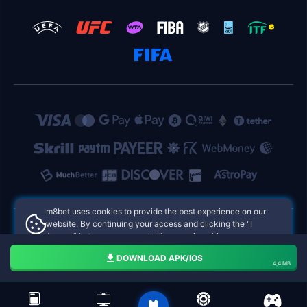
m8bet uses cookies to provide the best experience on our
website. By continuing your access and clicking the "I
Accept" button, you agree to the use of cookies.
m8bet Philippines Online Casinos
Aceito
DOWNLOAD APK/IOS
4,4 MB