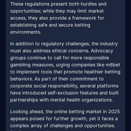
These regulations present both hurdles and
opportunities; while they may limit market
access, they also provide a framework for
establishing safe and secure betting
environments.
In addition to regulatory challenges, the industry
must also address ethical concerns. Advocacy
groups continue to call for more responsible
gambling measures, urging companies like m8bet
to implement tools that promote healthier betting
behaviors. As part of their commitment to
corporate social responsibility, several platforms
have introduced self-exclusion features and built
partnerships with mental health organizations.
Looking ahead, the online betting market in 2025
appears poised for further growth, yet it faces a
complex array of challenges and opportunities.