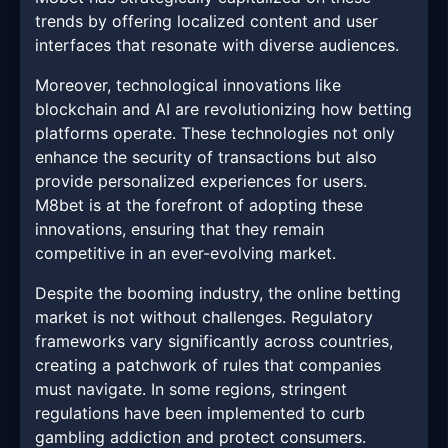
trends by offering localized content and user
interfaces that resonate with diverse audiences.
Moreover, technological innovations like
blockchain and AI are revolutionizing how betting
platforms operate. These technologies not only
enhance the security of transactions but also
provide personalized experiences for users.
M8bet is at the forefront of adopting these
innovations, ensuring that they remain
competitive in an ever-evolving market.
Despite the booming industry, the online betting
market is not without challenges. Regulatory
frameworks vary significantly across countries,
creating a patchwork of rules that companies
must navigate. In some regions, stringent
regulations have been implemented to curb
gambling addiction and protect consumers.