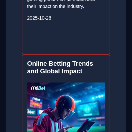
their impact on the industry.
2025-10-28
Online Betting Trends
and Global Impact