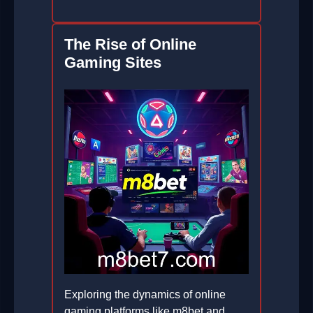
The Rise of Online
Gaming Sites
Exploring the dynamics of online
gaming platforms like m8bet and