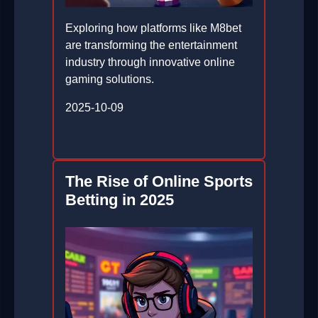
Exploring how platforms like M8bet
are transforming the entertainment
industry through innovative online
gaming solutions.
2025-10-09
The Rise of Online Sports
Betting in 2025