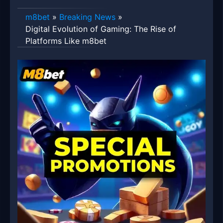
m8bet
»
Breaking News
»
Digital Evolution of Gaming: The Rise of
Platforms Like m8bet