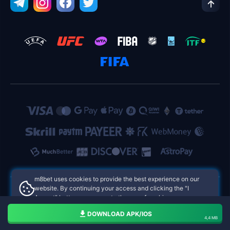
m8bet uses cookies to provide the best experience on our
website. By continuing your access and clicking the "I
Accept" button, you agree to the use of cookies.
m8bet Philippines Online Casinos
Aceito
DOWNLOAD APK/IOS
4,4 MB