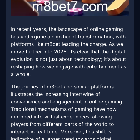
In recent years, the landscape of online gaming
has undergone a significant transformation, with
platforms like m8bet leading the charge. As we
move further into 2025, it’s clear that the digital
evolution is not just about technology; it's about
reshaping how we engage with entertainment as
a whole.
The journey of m8bet and similar platforms
illustrates the increasing intertwine of
convenience and engagement in online gaming.
Traditional mechanisms of gaming have now
morphed into virtual experiences, allowing
players from different parts of the world to
interact in real-time. Moreover, this shift is
indicative of a larger trend towards digital