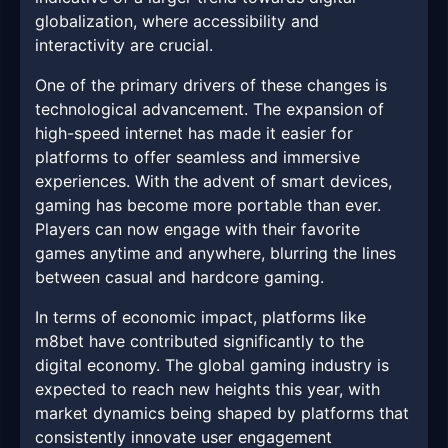
globalization, where accessibility and
interactivity are crucial.
One of the primary drivers of these changes is
technological advancement. The expansion of
high-speed internet has made it easier for
platforms to offer seamless and immersive
experiences. With the advent of smart devices,
gaming has become more portable than ever.
Players can now engage with their favorite
games anytime and anywhere, blurring the lines
between casual and hardcore gaming.
In terms of economic impact, platforms like
m8bet have contributed significantly to the
digital economy. The global gaming industry is
expected to reach new heights this year, with
market dynamics being shaped by platforms that
consistently innovate user engagement