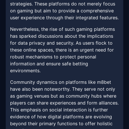
strategies. These platforms do not merely focus
on gaming but aim to provide a comprehensive
user experience through their integrated features.
Nevertheless, the rise of such gaming platforms
has sparked discussions about the implications
for data privacy and security. As users flock to
these online spaces, there is an urgent need for
robust mechanisms to protect personal
information and ensure safe betting
environments.
Community dynamics on platforms like m8bet
have also been noteworthy. They serve not only
as gaming venues but as community hubs where
players can share experiences and form alliances.
This emphasis on social interaction is further
evidence of how digital platforms are evolving
beyond their primary functions to offer holistic