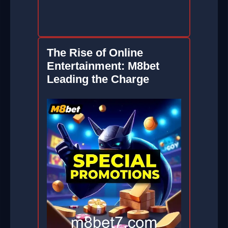
The Rise of Online
Entertainment: M8bet
Leading the Charge