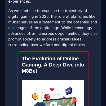
experiences.
As we continue to examine the trajectory of
digital gaming in 2025, the role of platforms like
m8bet serves as a testament to the potential and
challenges of the digital age. While technology
advances offer numerous opportunities, they also
prompt society to address crucial issues
surrounding user welfare and digital ethics.
The Evolution of Online
Gaming: A Deep Dive into
M8Bet