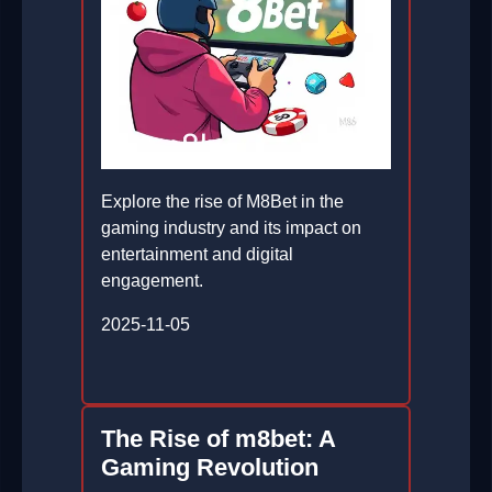
Explore the rise of M8Bet in the
gaming industry and its impact on
entertainment and digital
engagement.
2025-11-05
The Rise of m8bet: A
Gaming Revolution