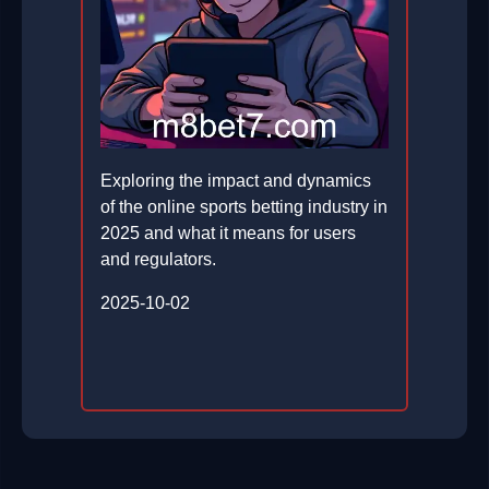
Exploring the impact and dynamics
of the online sports betting industry in
2025 and what it means for users
and regulators.
2025-10-02