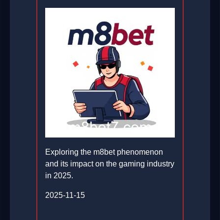
Exploring the m8bet phenomenon
and its impact on the gaming industry
in 2025.
2025-11-15