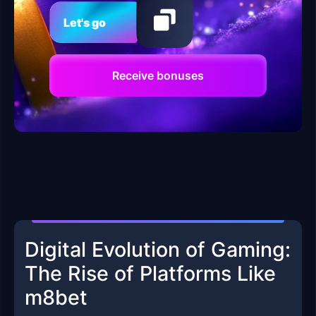
Let's go
Receive bonuses
Digital Evolution of Gaming:
The Rise of Platforms Like
m8bet