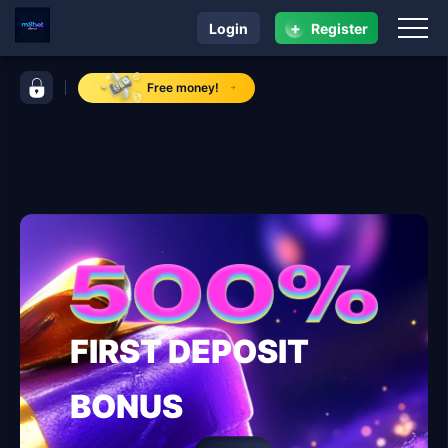
+
Login
Register
navigation m8bet
control bar m8bet
Free money!
FIRST DEPOSIT
BONUS