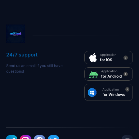
24/7 support
Application
for iOS
Send us an email if you still have
questions!
Application
for Android
Application
for Windows